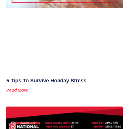
5 Tips To Survive Holiday Stress
Read More