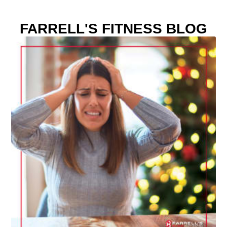
FARRELL'S FITNESS BLOG