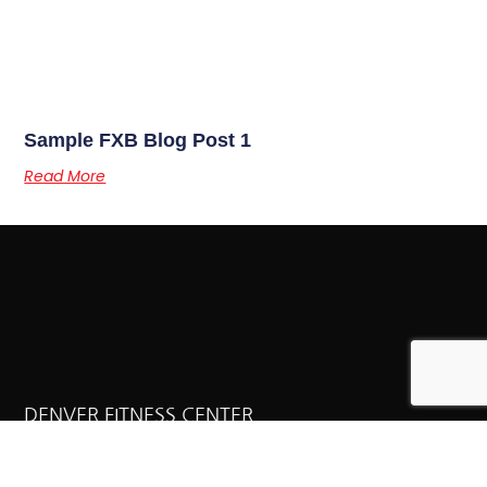
Sample FXB Blog Post 1
Read More
DENVER FITNESS CENTER
Why It Works