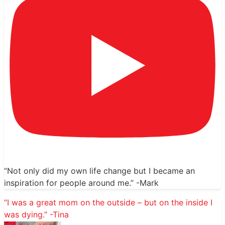
“Not only did my own life change but I became an
inspiration for people around me.” -Mark
“I was a great mom on the outside – but on the inside I
was dying.” -Tina