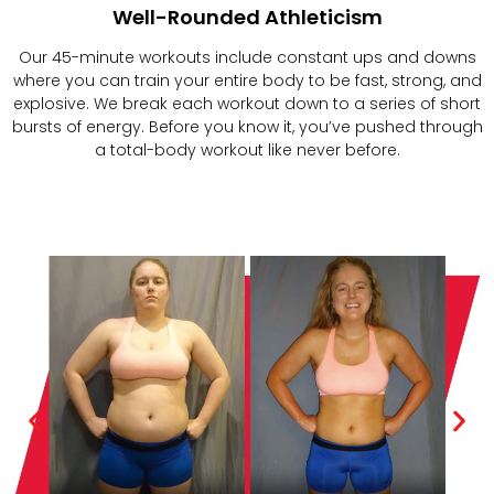
Well-Rounded Athleticism
Our 45-minute workouts include constant ups and downs
where you can train your entire body to be fast, strong, and
explosive. We break each workout down to a series of short
bursts of energy. Before you know it, you’ve pushed through
a total-body workout like never before.