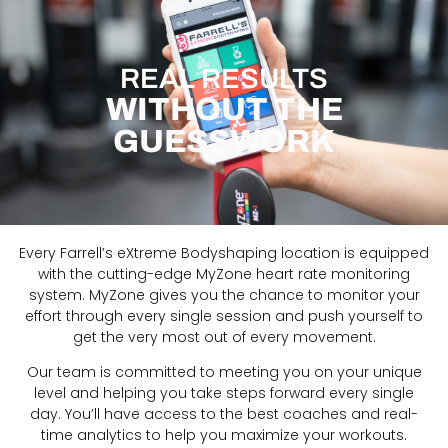
REAL RESULTS
WITHOUT THE
GUESSWORK
Every Farrell’s eXtreme Bodyshaping location is equipped
with the cutting-edge MyZone heart rate monitoring
system. MyZone gives you the chance to monitor your
effort through every single session and push yourself to
get the very most out of every movement.
Our team is committed to meeting you on your unique
level and helping you take steps forward every single
day. Y
ou’ll have access to the best coaches and real-
time analytics to help you maximize your workouts.