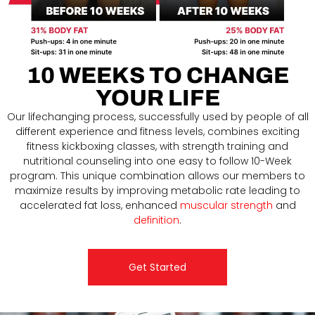
10 WEEKS TO CHANGE
YOUR LIFE
Our lifechanging process, successfully used by people of all
different experience and fitness levels, combines exciting
fitness kickboxing classes, with strength training and
nutritional counseling into one easy to follow 10-Week
program. This unique combination allows our members to
maximize results by improving metabolic rate leading to
accelerated fat loss, enhanced
muscular strength
and
definition
.
Get Started