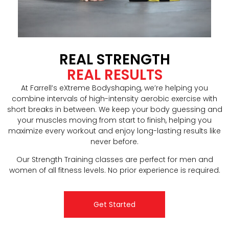
REAL STRENGTH
REAL RESULTS
At Farrell’s eXtreme Bodyshaping, we’re helping you
combine intervals of high-intensity aerobic exercise with
short breaks in between. We keep your body guessing and
your muscles moving from start to finish, helping you
maximize every workout and enjoy long-lasting results like
never before.
Our Strength Training classes are perfect for men and
women of all fitness levels. No prior experience is required.
Get Started