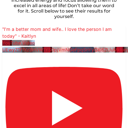
increased energy and focus allowing them to
excel in all areas of life! Don’t take our word
for it. Scroll below to see their results for
yourself.
"I'm a better mom and wife.. I love the person I am
today" - Kaitlyn
YouTube Video
UEwyZ1FfXzBHVW1YS0pjVmNGeFpqSnYyQXl6ZlJuMklu