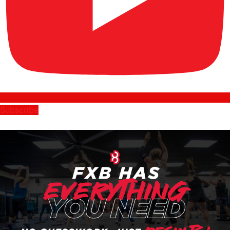
Subscribe