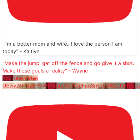
"I'm a better mom and wife.. I love the person I am
today" - Kaitlyn
"Make the jump, get off the fence and go give it a shot.
Make those goals a reality" - Wayne
YouTube Video
UEwyZ1FfXzBHVW1YS0pjVmNGeFpqSnYyQXl6ZlJuMklu