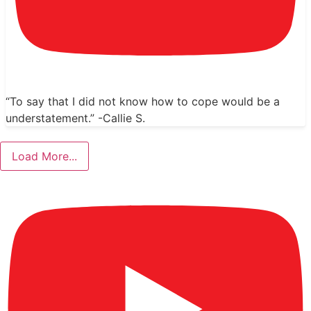
“To say that I did not know how to cope would be a
understatement.” -Callie S.
Load More...