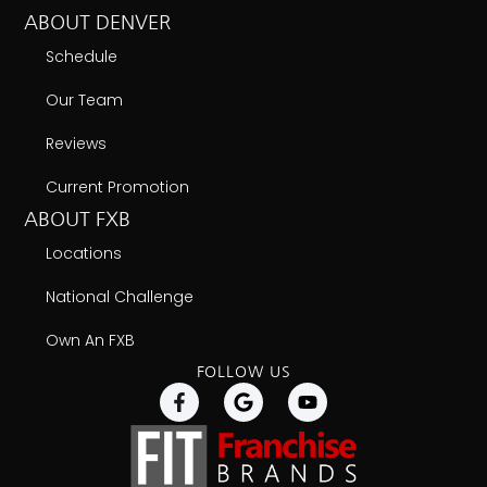
ABOUT DENVER
Schedule
Our Team
Reviews
Current Promotion
ABOUT FXB
Locations
National Challenge
Own An FXB
FOLLOW US