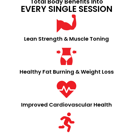
Total Body Benefits Into
EVERY SINGLE SESSION
Lean Strength & Muscle Toning​
Healthy Fat Burning & Weight Loss​
Improved Cardiovascular Health​