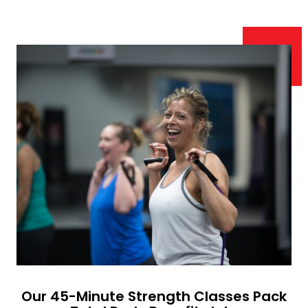
Our 45-Minute Strength Classes Pack