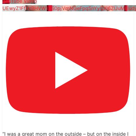
YouTube Video
UEwyZ1FfXzBHVW1YS0pjVmNGeFpqSnYyQXl6ZlJuMklu
“I was a great mom on the outside – but on the inside I