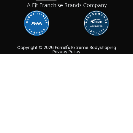
A Fit Franchise Brands Company
Copyright © 2026 Farrell's Extreme Bodyshaping
Privacy Policy