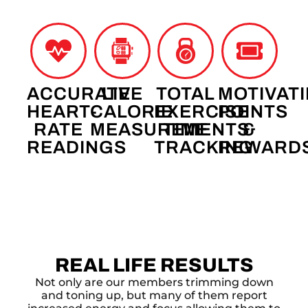
ACCURATE
LIVE
TOTAL
MOTIVAT
HEART-
CALORIE
EXERCISE
POINTS
RATE
MEASUREMENTS
TIME
&
READINGS
TRACKING
REWARD
REAL LIFE RESULTS
Not only are our members trimming down
and toning up, but many of them report