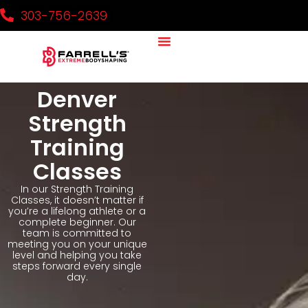
303-756-2639
Denver
Strength
Training
Classes
In our Strength Training
Classes, it doesn’t matter if
you’re a lifelong athlete or a
complete beginner. Our
team is committed to
meeting you on your unique
level and helping you take
steps forward every single
day.