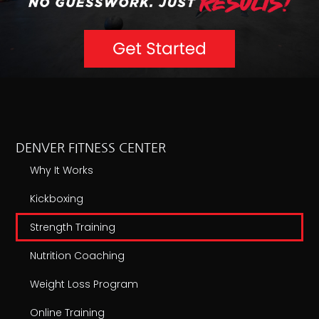
DENVER FITNESS CENTER
Why It Works
Kickboxing
Strength Training
Nutrition Coaching
Weight Loss Program
Online Training