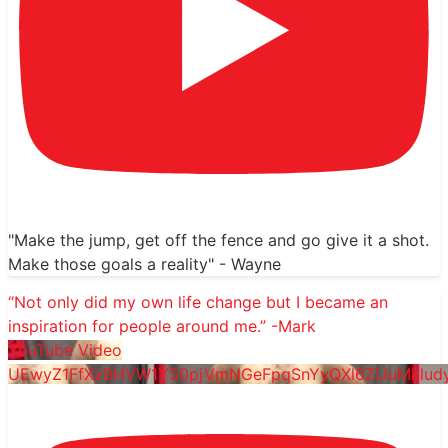
"Make the jump, get off the fence and go give it a shot.
Make those goals a reality" - Wayne
“Not only did my own life change but I became an
inspiration for people around me.” -Mark
YouTube Video
UEwyZ1FfXzBHVW1YS0pjVmNGeFpqSnYyQXl6ZlJuMklu