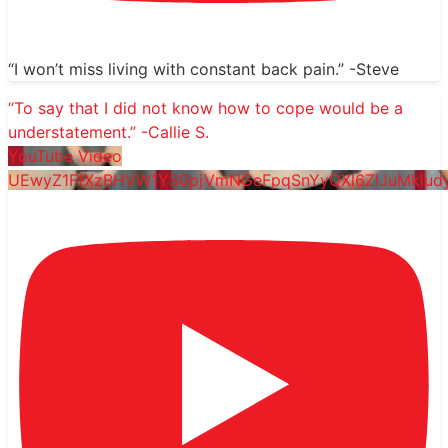
“I won’t miss living with constant back pain.” -Steve
“To say that I did not know how to cope would be a
understatement.” -Callie S.
YouTube Video
UEwyZ1FfXzBHVW1YS0pjVmNGeFpqSnYyQXl6ZlJuMkl