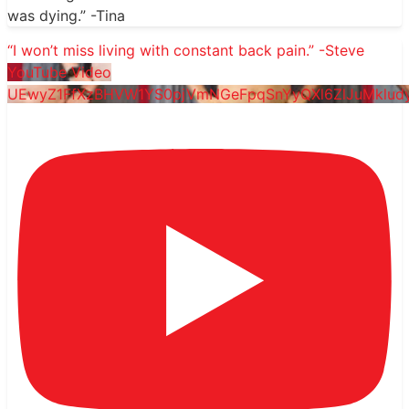
was dying.” -Tina
“I won’t miss living with constant back pain.” -Steve
YouTube Video
UEwyZ1FfXzBHVW1YS0pjVmNGeFpqSnYyQXl6ZlJuMklud