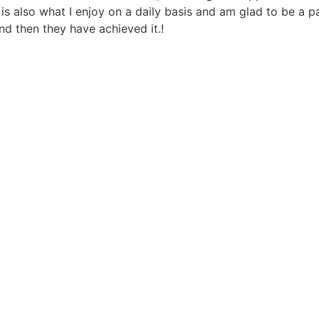
s also what I enjoy on a daily basis and am glad to be a pa
nd then they have achieved it.!