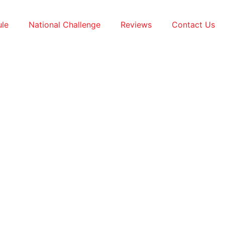
le
National Challenge
Reviews
Contact Us