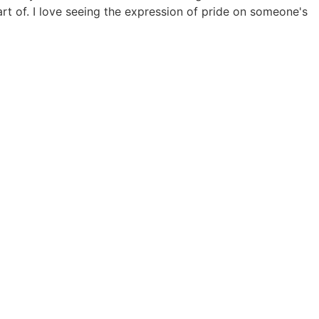
rt of. I love seeing the expression of pride on someone's