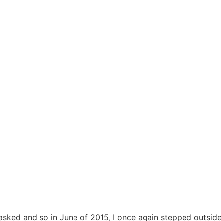
s asked and so in June of 2015, I once again stepped outsid