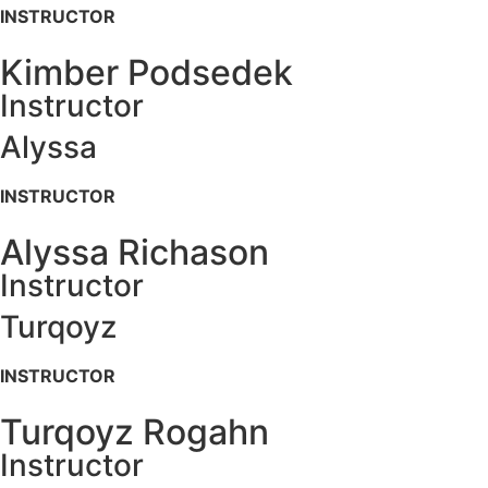
INSTRUCTOR
Kimber Podsedek
Instructor
Alyssa
INSTRUCTOR
Alyssa Richason
Instructor
Turqoyz
INSTRUCTOR
Turqoyz Rogahn
Instructor