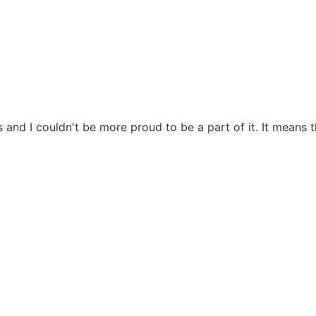
 and I couldn't be more proud to be a part of it. It means 