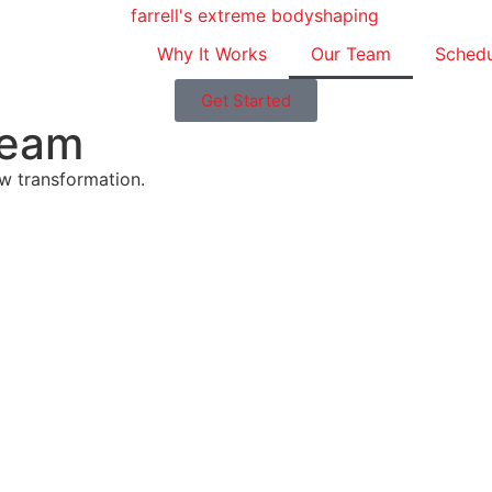
Why It Works
Our Team
Schedu
Get Started
Team
ew transformation.