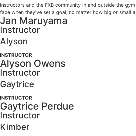
instructors and the FXB community in and outside the gym i
face when they've set a goal, no matter how big or small a
Jan Maruyama
Instructor
Alyson
INSTRUCTOR
Alyson Owens
Instructor
Gaytrice
INSTRUCTOR
Gaytrice Perdue
Instructor
Kimber