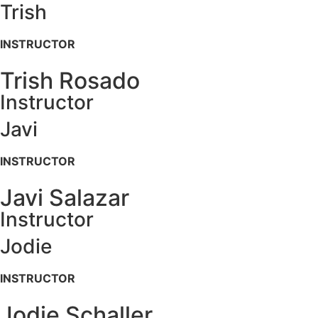
Trish
INSTRUCTOR
Trish Rosado
Instructor
Javi
INSTRUCTOR
Javi Salazar
Instructor
Jodie
INSTRUCTOR
Jodie Schaller