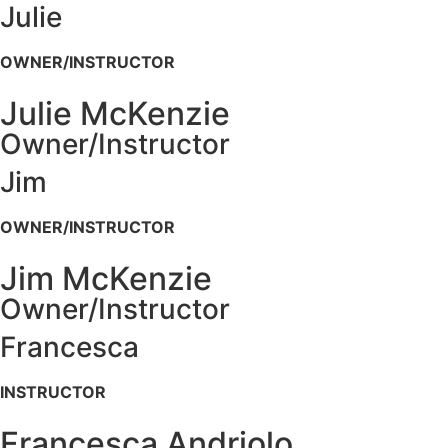
Julie
OWNER/INSTRUCTOR
Julie McKenzie
Owner/Instructor
Jim
OWNER/INSTRUCTOR
Jim McKenzie
Owner/Instructor
Francesca
INSTRUCTOR
Francesca Andriolo