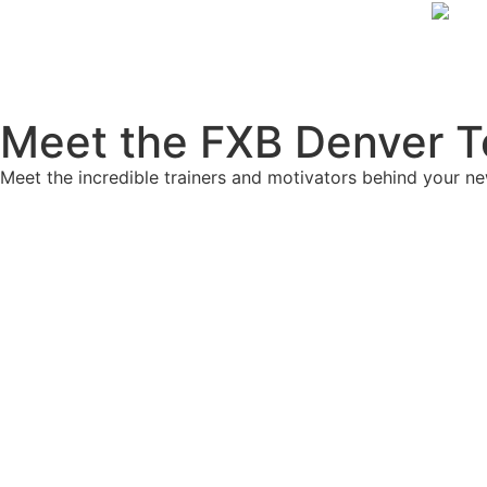
Meet the FXB Denver 
Meet the incredible trainers and motivators behind your n