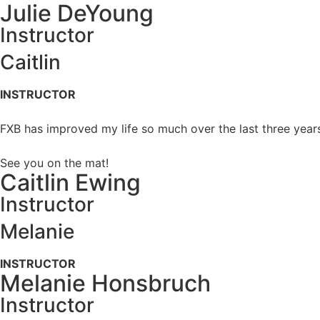
Julie DeYoung
Instructor
Caitlin
INSTRUCTOR
FXB has improved my life so much over the last three years
See you on the mat!
Caitlin Ewing
Instructor
Melanie
INSTRUCTOR
Melanie Honsbruch
Instructor