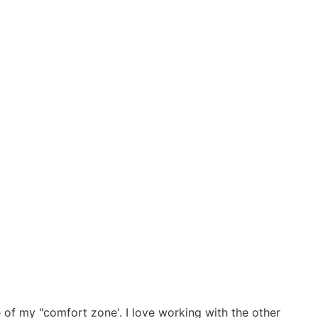
e of my "comfort zone'. I love working with the other