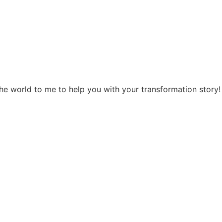
the world to me to help you with your transformation story!