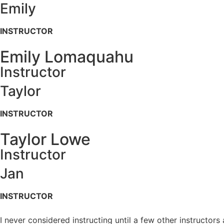
Emily
INSTRUCTOR
Emily Lomaquahu
Instructor
Taylor
INSTRUCTOR
Taylor Lowe
Instructor
Jan
INSTRUCTOR
I never considered instructing until a few other instructor