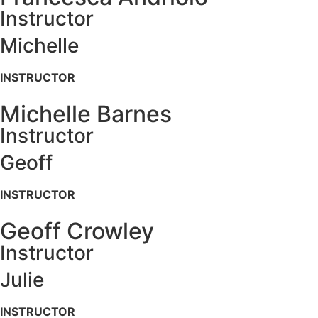
Instructor
Michelle
INSTRUCTOR
Michelle Barnes
Instructor
Geoff
INSTRUCTOR
Geoff Crowley
Instructor
Julie
INSTRUCTOR