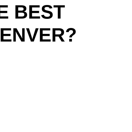
E BEST
DENVER?