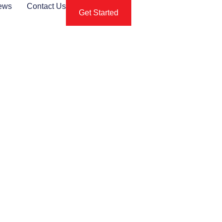
ews
Contact Us
Get Started