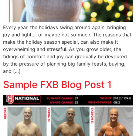
Every year, the holidays swing around again, bringing
joy and light.… or maybe not so much. The reasons that
make the holiday season special, can also make it
overwhelming and stressful. As you grow older, the
tidings of comfort and joy can gradually be devoured
by the pressure of planning big family feasts, buying,
and […]
Sample FXB Blog Post 1