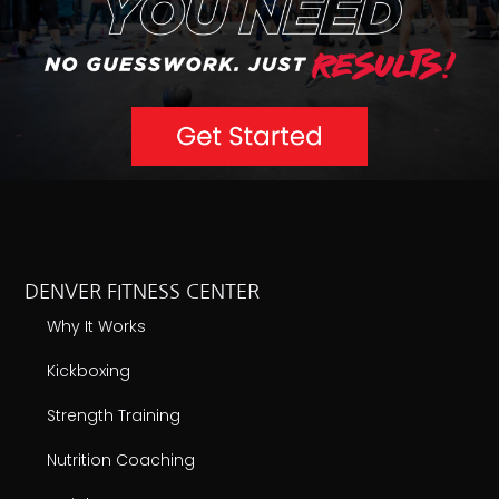
DENVER FITNESS CENTER
Why It Works
Kickboxing
Strength Training
Nutrition Coaching