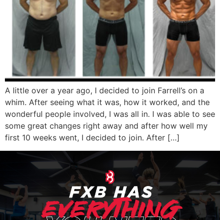
A little over a year ago, I decided to join Farrell’s on a
whim. After seeing what it was, how it worked, and the
wonderful people involved, I was all in. I was able to see
some great changes right away and after how well my
first 10 weeks went, I decided to join. After […]