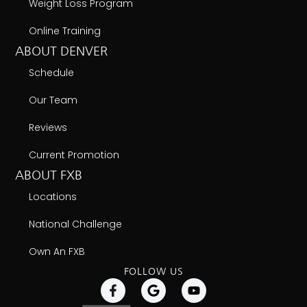
Weight Loss Program
Online Training
ABOUT DENVER
Schedule
Our Team
Reviews
Current Promotion
ABOUT FXB
Locations
National Challenge
Own An FXB
FOLLOW US